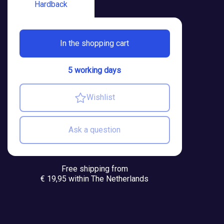
Hardback
In the shopping cart
5 working days
Wishlist
Ask a question
Free shipping from
€ 19,95 within The Netherlands