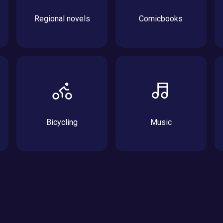
Regional novels
Comicbooks
Bicycling
Music