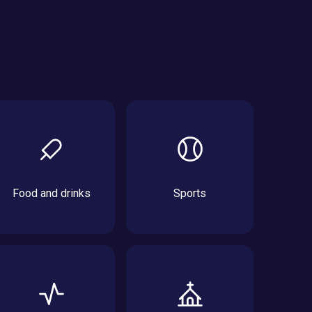
Food and drinks
Sports