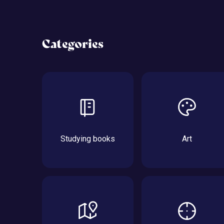
Categories
Studying books
Art