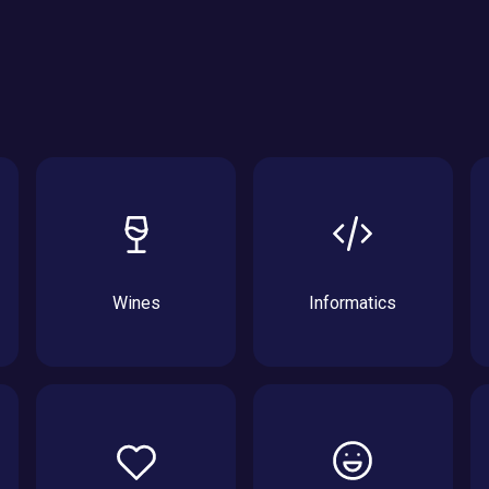
Wines
Informatics