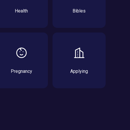
Health
Bibles
Pregnancy
Applying