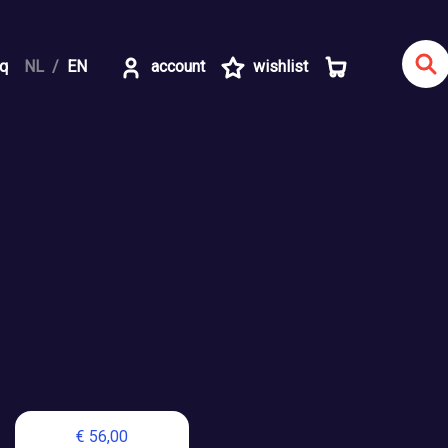
aq
NL
EN
account
wishlist
€ 56,00