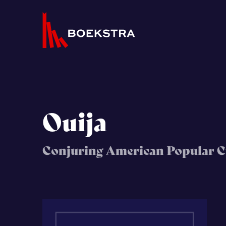
Ouija
Conjuring American Popular C