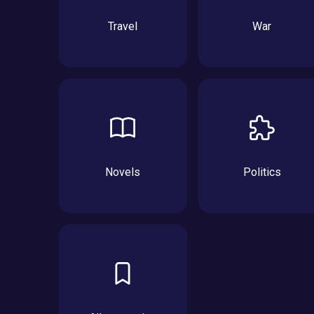
Travel
War
Novels
Politics