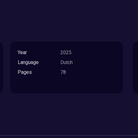
Year
2025
Language
Dutch
Pages
78