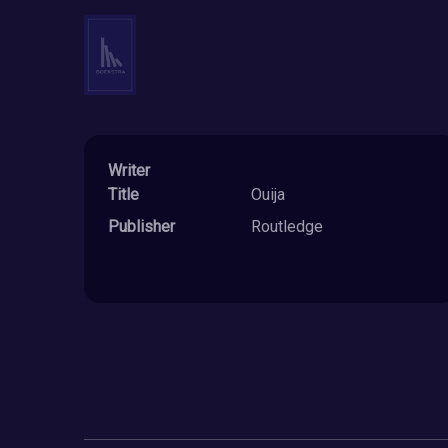
Writer
Title
Ouija
Publisher
Routledge