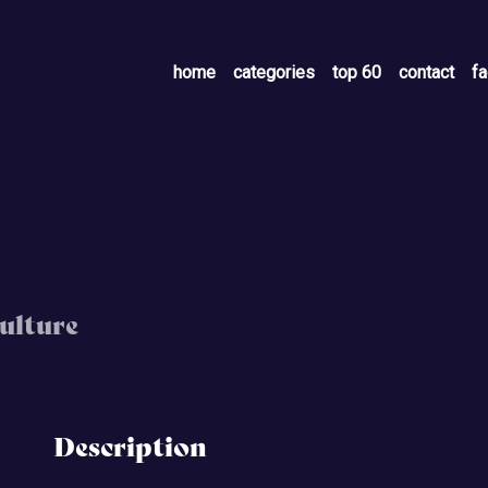
home
categories
top 60
contact
f
ulture
Description