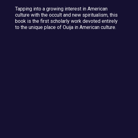
Tapping into a growing interest in American
culture with the occult and new spiritualism, this
book is the first scholarly work devoted entirely
to the unique place of Ouija in American culture.