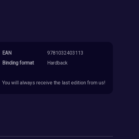
EAN
9781032403113
Binding format
Hardback
You will always receive the last edition from us!