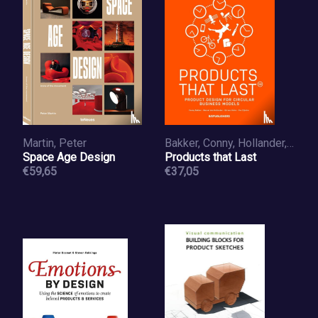
Martin, Peter
Bakker, Conny, Hollander, Marcel den, Hinte, Ed van
Space Age Design
Products that Last
€59,65
€37,05