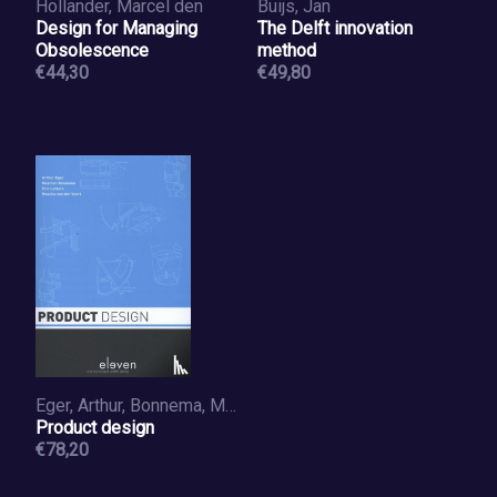
Hollander, Marcel den
Buijs, Jan
Design for Managing
The Delft innovation
Obsolescence
method
€44,30
€49,80
Eger, Arthur, Bonnema, Maarten, Lutters, Eric, Voort, Mascha van der
Product design
€78,20