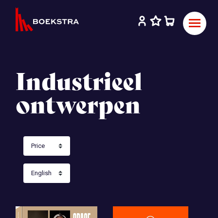
Industrieel
ontwerpen