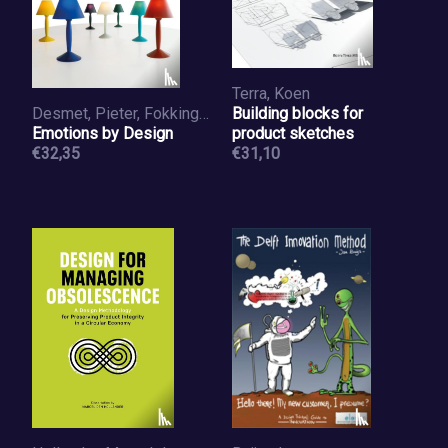
Terra, Koen
Desmet, Pieter, Fokkinga, Steven
Building blocks for
Emotions by Design
product sketches
€32,35
€31,10